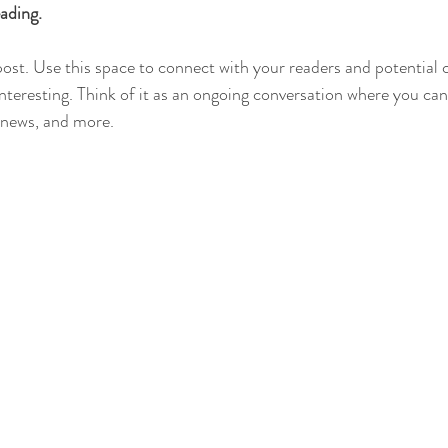
ading.
st. Use this space to connect with your readers and potential 
interesting. Think of it as an ongoing conversation where you ca
 news, and more. 