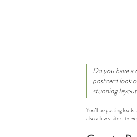
Do you have a d
postcard look or
stunning layout
You’ll be posting loads
also allow visitors to e