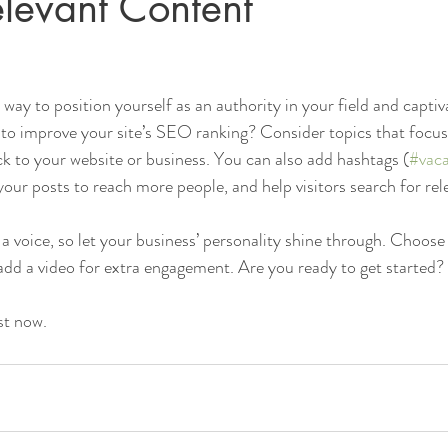
levant Content
t way to position yourself as an authority in your field and captiv
to improve your site’s SEO ranking? Consider topics that focus
k to your website or business. You can also add hashtags (
#vaca
our posts to reach more people, and help visitors search for rel
 a voice, so let your business’ personality shine through. Choose
 add a video for extra engagement. Are you ready to get started? 
st now. 