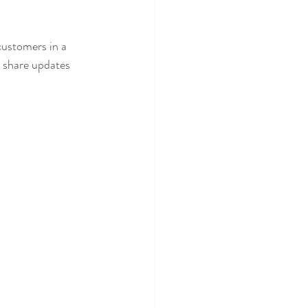
customers in a 
n share updates 