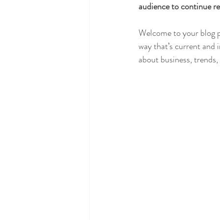
audience to continue re
Welcome to your blog po
way that’s current and 
about business, trends,