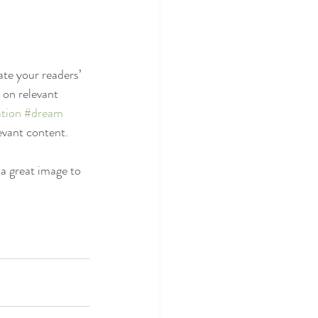
ate your readers’ 
 on relevant 
tion
#dream
evant content. 
 a great image to 