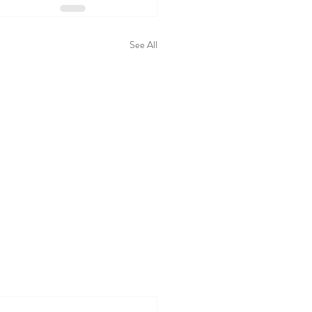
See All