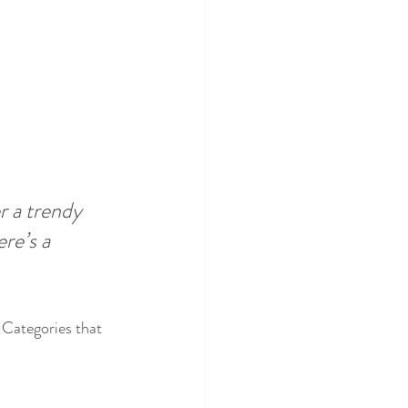
 a trendy 
re’s a 
 Categories that 