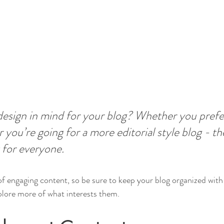
esign in mind for your blog? Whether you prefer
 you’re going for a more editorial style blog - the
 for everyone.
 of engaging content, so be sure to keep your blog organized with
xplore more of what interests them.