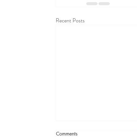
Recent Posts
Comments