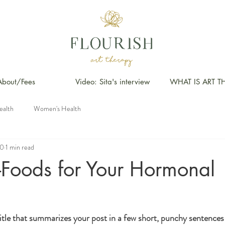
About/Fees
Video: Sita's interview
WHAT IS ART T
ealth
Women's Health
20
1 min read
-Foods for Your Hormonal
itle that summarizes your post in a few short, punchy sentences