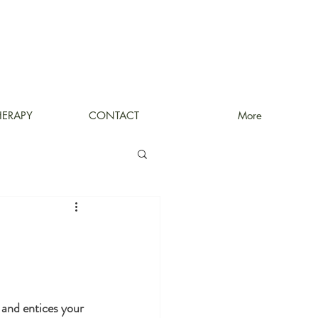
HERAPY
CONTACT
More
 and entices your 