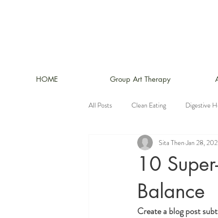
HOME
Group Art Therapy
All Posts
Clean Eating
Digestive H
Sita Then
Jan 28, 20
10 Super
Balance
Create a blog post subt