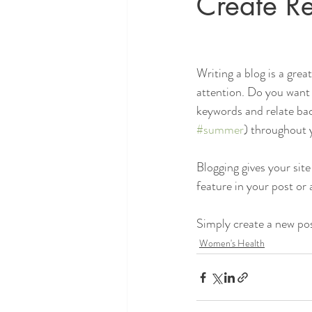
Create Re
Writing a blog is a grea
attention. Do you want 
keywords and relate bac
#summer
) throughout y
Blogging gives your site
feature in your post or
Simply create a new po
Women's Health